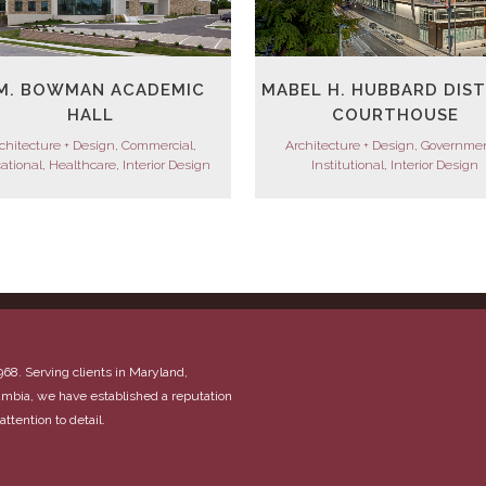
MABEL H. HUBBARD DIS
M. BOWMAN ACADEMIC
COURTHOUSE
HALL
Architecture + Design, Governmen
chitecture + Design, Commercial,
Institutional, Interior Design
ational, Healthcare, Interior Design
968. Serving clients in Maryland,
olumbia, we have established a reputation
attention to detail.