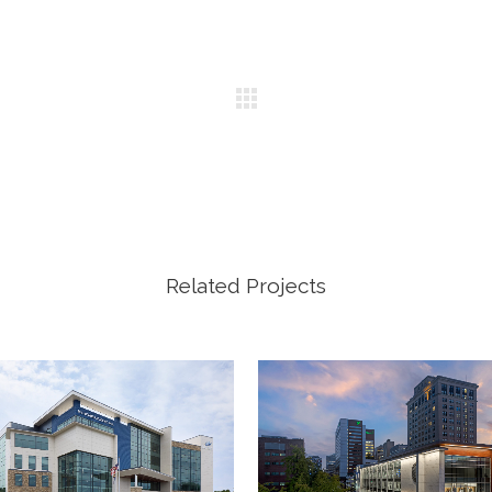
Related Projects
VIEW
VIEW