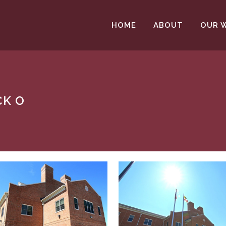
HOME
ABOUT
OUR 
CK O