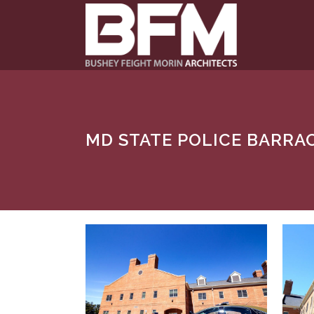
MD STATE POLICE BARRA