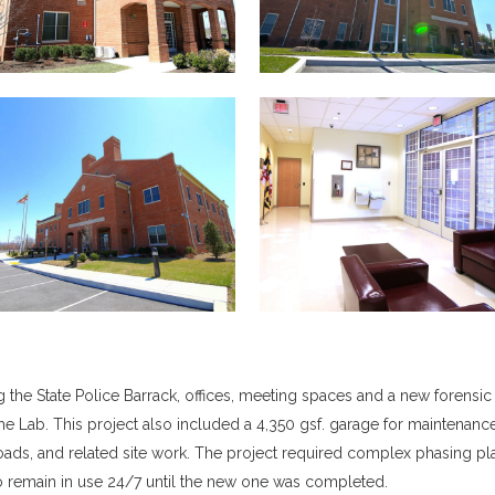
 the State Police Barrack, offices, meeting spaces and a new forensic
e Lab. This project also included a 4,350 gsf. garage for maintenanc
 roads, and related site work. The project required complex phasing pl
to remain in use 24/7 until the new one was completed.