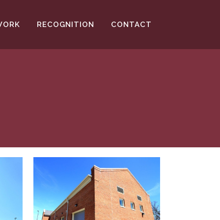
WORK
RECOGNITION
CONTACT