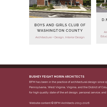
D.
BOYS AND GIRLS CLUB OF
WASHINGTON COUNTY
Ar
Educ
Architecture + Design, Interior Design
BUSHEY FEIGHT MORIN ARCHITECTS
BFM has been in the practice of architectural design since 1
Pennsylvania, West Virginia, Virginia, and the District of C
for high quality state of the art design, personal service, and 
Website content © BFM Architects 2013-2026