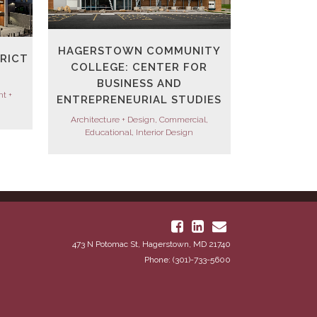
HAGERSTOWN COMMUNITY
TRICT
COLLEGE: CENTER FOR
BUSINESS AND
t +
ENTREPRENEURIAL STUDIES
Architecture + Design, Commercial,
Educational, Interior Design
473 N Potomac St, Hagerstown, MD 21740
Phone: (301)-733-5600