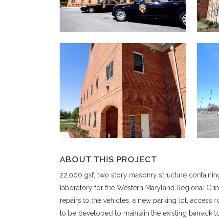
ABOUT THIS PROJECT
22,000 gsf, two story masonry structure containing
laboratory for the Western Maryland Regional Crim
repairs to the vehicles, a new parking lot, access
to be developed to maintain the existing barrack 