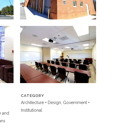
CATEGORY
Architecture + Design, Government +
Institutional
e and
ans