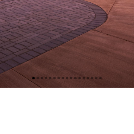
BUSHEY FEIGHT MORIN ARCHITECTS
BFM has been in the practice of architectural design since 1968. Serving
clients in Maryland, Pennsylvania, West Virginia, Virginia, and the District
of Columbia, we have established a reputation for high quality state of
the art design, personal service, and attention to detail.