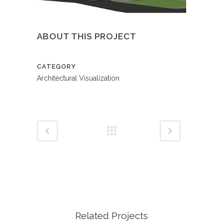
ABOUT THIS PROJECT
CATEGORY
Architectural Visualization
Related Projects