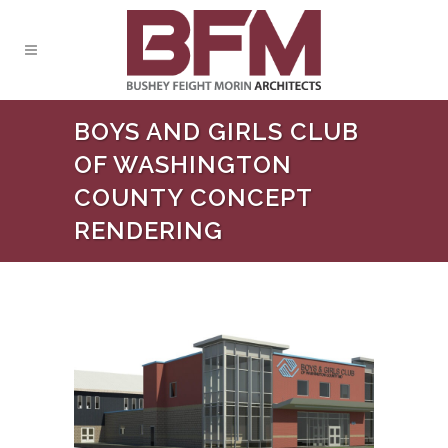
BOYS AND GIRLS CLUB
OF WASHINGTON
COUNTY CONCEPT
RENDERING