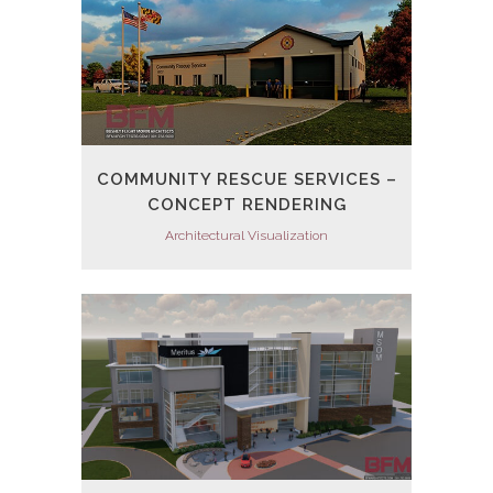
COMMUNITY RESCUE SERVICES –
CONCEPT RENDERING
Architectural Visualization