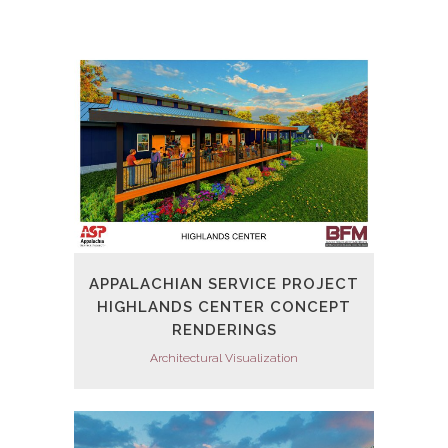
APPALACHIAN SERVICE PROJECT
HIGHLANDS CENTER CONCEPT
RENDERINGS
Architectural Visualization