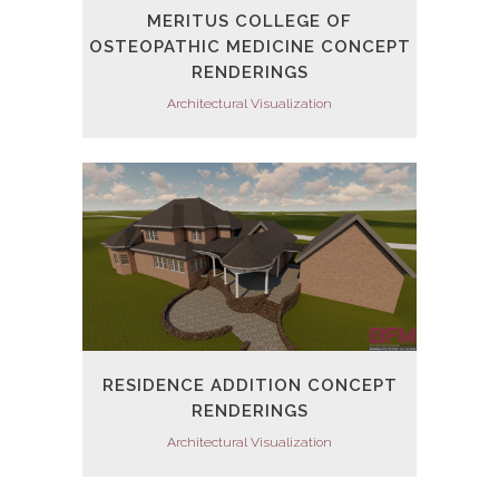
MERITUS COLLEGE OF
OSTEOPATHIC MEDICINE CONCEPT
RENDERINGS
Architectural Visualization
RESIDENCE ADDITION CONCEPT
RENDERINGS
Architectural Visualization