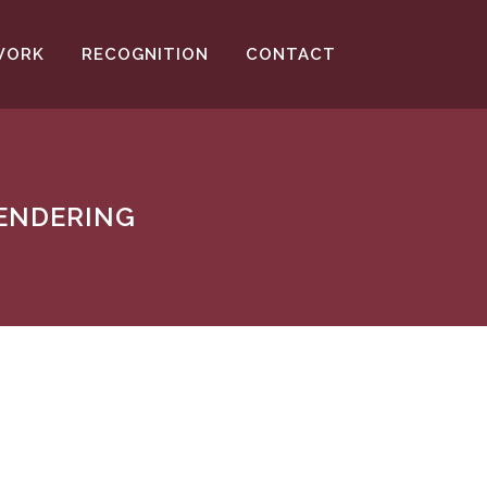
WORK
RECOGNITION
CONTACT
RENDERING