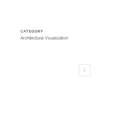
CATEGORY
Architectural Visualization