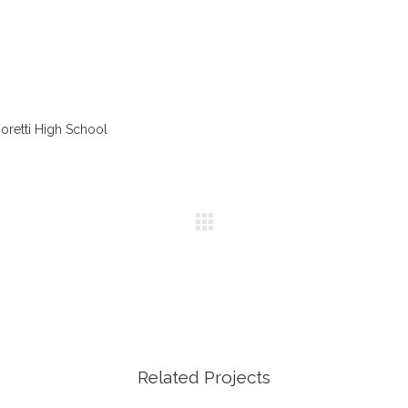
oretti High School
Related Projects