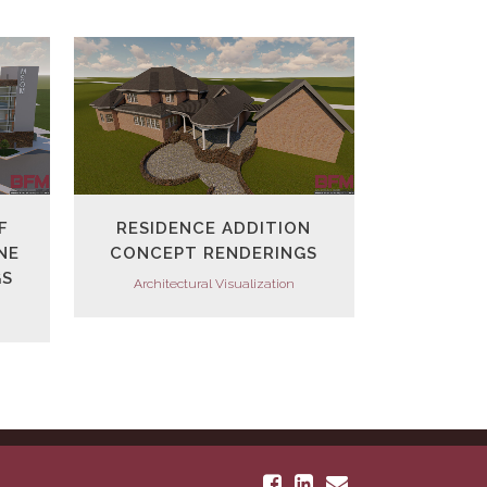
VIEW
F
RESIDENCE ADDITION
NE
CONCEPT RENDERINGS
GS
Architectural Visualization