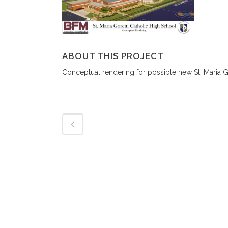
ABOUT THIS PROJECT
Conceptual rendering for possible new St. Maria G