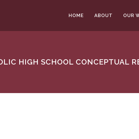
HOME
ABOUT
OUR 
HOLIC HIGH SCHOOL CONCEPTUAL 