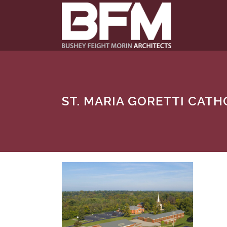
ST. MARIA GORETTI CAT