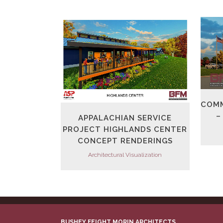
VIEW
COMM
–
APPALACHIAN SERVICE
PROJECT HIGHLANDS CENTER
CONCEPT RENDERINGS
Architectural Visualization
BUSHEY FEIGHT MORIN ARCHITECTS