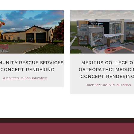
VIEW
VIEW
UNITY RESCUE SERVICES
MERITUS COLLEGE O
 CONCEPT RENDERING
OSTEOPATHIC MEDICI
CONCEPT RENDERIN
Architectural Visualization
Architectural Visualization